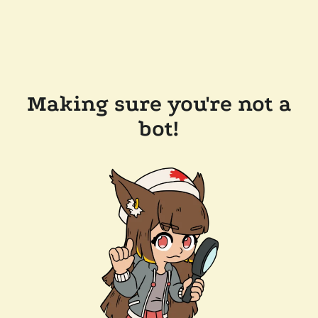
Making sure you're not a
bot!