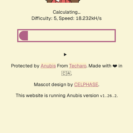
Calculating...
Difficulty: 5,
Speed: 18.232kH/s
Protected by
Anubis
From
Techaro
. Made with ❤️ in
🇨🇦.
Mascot design by
CELPHASE
.
This website is running Anubis version
.
v1.26.2