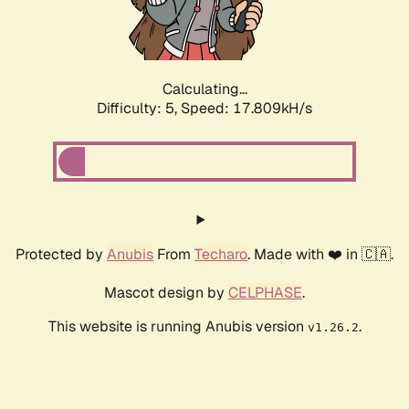
Calculating...
Difficulty: 5,
Speed: 17.809kH/s
Protected by
Anubis
From
Techaro
. Made with ❤️ in 🇨🇦.
Mascot design by
CELPHASE
.
This website is running Anubis version
.
v1.26.2