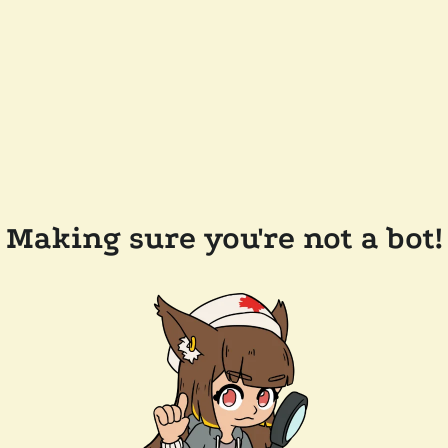
Making sure you're not a bot!