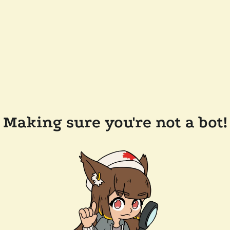
Making sure you're not a bot!