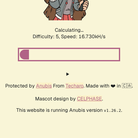
Calculating...
Difficulty: 5,
Speed: 16.730kH/s
Protected by
Anubis
From
Techaro
. Made with ❤️ in 🇨🇦.
Mascot design by
CELPHASE
.
This website is running Anubis version
.
v1.26.2