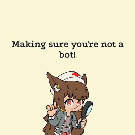
Making sure you're not a
bot!