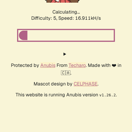
Calculating...
Difficulty: 5,
Speed: 16.911kH/s
Protected by
Anubis
From
Techaro
. Made with ❤️ in
🇨🇦.
Mascot design by
CELPHASE
.
This website is running Anubis version
.
v1.26.2