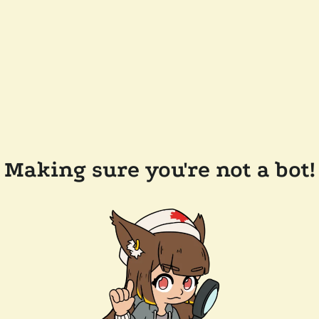
Making sure you're not a bot!