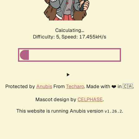
Calculating...
Difficulty: 5,
Speed: 17.455kH/s
Protected by
Anubis
From
Techaro
. Made with ❤️ in 🇨🇦.
Mascot design by
CELPHASE
.
This website is running Anubis version
.
v1.26.2