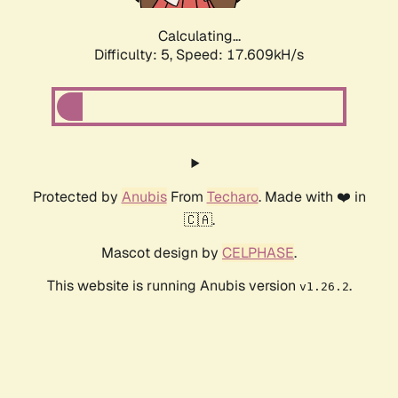
Calculating...
Difficulty: 5,
Speed: 17.609kH/s
Protected by
Anubis
From
Techaro
. Made with ❤️ in
🇨🇦.
Mascot design by
CELPHASE
.
This website is running Anubis version
.
v1.26.2