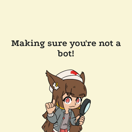
Making sure you're not a
bot!