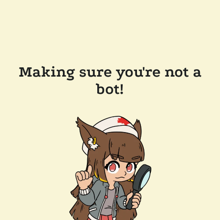
Making sure you're not a
bot!