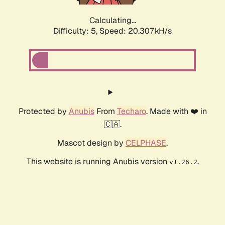
Calculating...
Difficulty: 5,
Speed: 20.307kH/s
Protected by
Anubis
From
Techaro
. Made with ❤️ in
🇨🇦.
Mascot design by
CELPHASE
.
This website is running Anubis version
.
v1.26.2