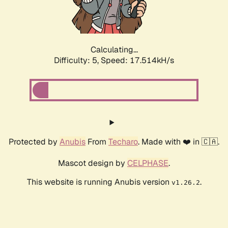
Calculating...
Difficulty: 5,
Speed: 17.514kH/s
Protected by
Anubis
From
Techaro
. Made with ❤️ in 🇨🇦.
Mascot design by
CELPHASE
.
This website is running Anubis version
.
v1.26.2