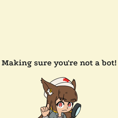
Making sure you're not a bot!