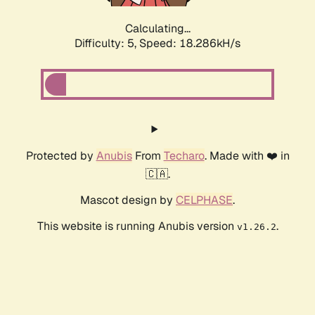
Calculating...
Difficulty: 5,
Speed: 18.286kH/s
Protected by
Anubis
From
Techaro
. Made with ❤️ in
🇨🇦.
Mascot design by
CELPHASE
.
This website is running Anubis version
.
v1.26.2