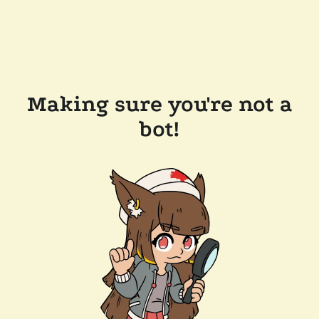
Making sure you're not a
bot!