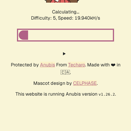
Calculating...
Difficulty: 5,
Speed: 19.940kH/s
Protected by
Anubis
From
Techaro
. Made with ❤️ in
🇨🇦.
Mascot design by
CELPHASE
.
This website is running Anubis version
.
v1.26.2