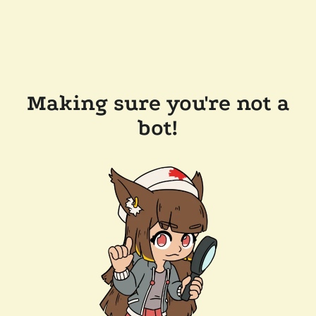
Making sure you're not a
bot!