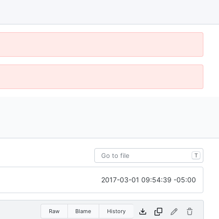
T
2017-03-01 09:54:39 -05:00
Raw
Blame
History