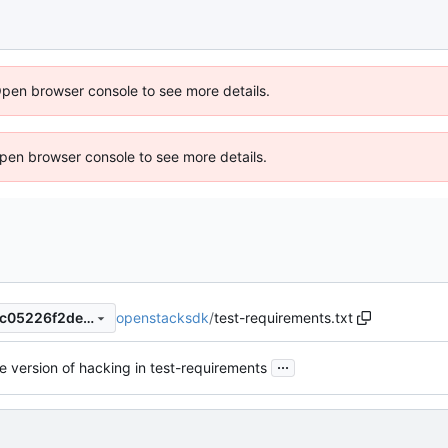
Open browser console to see more details.
 Open browser console to see more details.
openstacksdk
/
test-requirements.txt
a4d75498b4961ddf8873d1ac05226f2de4c65c55
...
 version of hacking in test-requirements