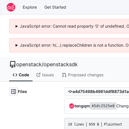
Explore
Get Started
JavaScript error: Cannot read property '0' of undefined. 
JavaScript error: h(...).replaceChildren is not a function.
openstack
/
openstacksdk
Code
Issues
Proposed changes
Files
tengqm
Change
45dc2525e8
19 lines
659 B
Plaintext