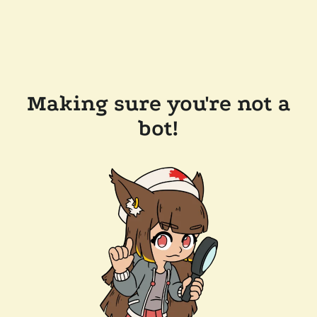
Making sure you're not a
bot!