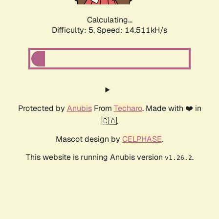
Calculating...
Difficulty: 5,
Speed: 14.511kH/s
Protected by
Anubis
From
Techaro
. Made with ❤️ in
🇨🇦.
Mascot design by
CELPHASE
.
This website is running Anubis version
.
v1.26.2