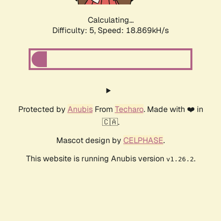
Calculating...
Difficulty: 5,
Speed: 18.869kH/s
Protected by
Anubis
From
Techaro
. Made with ❤️ in
🇨🇦.
Mascot design by
CELPHASE
.
This website is running Anubis version
.
v1.26.2