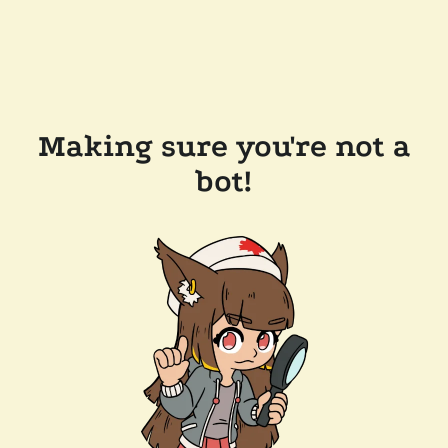
Making sure you're not a
bot!