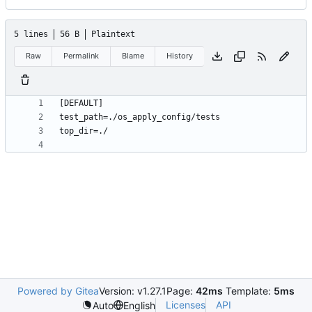
5 lines
56 B
Plaintext
Raw
Permalink
Blame
History
Powered by Gitea
Version: v1.27.1
Page:
42ms
Template:
5ms
Licenses
API
Auto
English