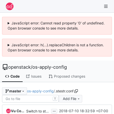
JavaScript error: Cannot read property '0' of undefined.
Open browser console to see more details.
JavaScript error: h(...).replaceChildren is not a function.
Open browser console to see more details.
openstack
/
os-apply-config
Code
Issues
Proposed changes
os-apply-config
/
.stestr.conf
master
Add File
T
...
Vu Cong Tuan
2018-07-10 18:32:59 +07:00
Switch to stestr