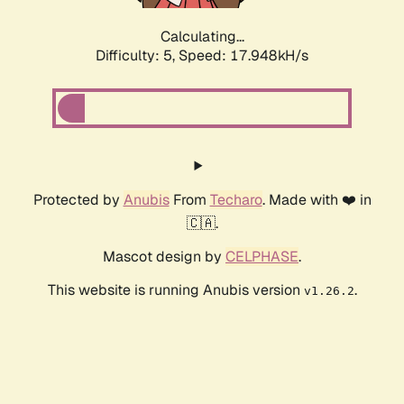
Calculating...
Difficulty: 5,
Speed: 17.948kH/s
Protected by
Anubis
From
Techaro
. Made with ❤️ in
🇨🇦.
Mascot design by
CELPHASE
.
This website is running Anubis version
.
v1.26.2