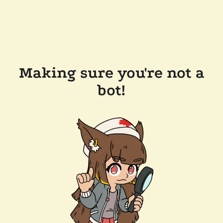
Making sure you're not a
bot!