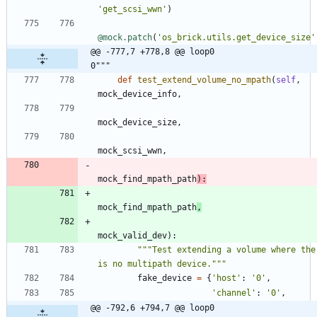
'
get_scsi_wwn
'
)
@mock.patch
(
'
os_brick.utils.get_device_size
'
@@ -777,7 +778,8 @@ loop0                                     
0"""
def
test_extend_volume_no_mpath
(
self
,
mock_device_info
,
mock_device_size
,
mock_scsi_wwn
,
mock_find_mpath_path
)
:
mock_find_mpath_path
,
mock_valid_dev
)
:
"""
Test extending a volume where ther
is no multipath device.
"""
fake_device
=
{
'
host
'
:
'
0
'
,
'
channel
'
:
'
0
'
,
@@ -792,6 +794,7 @@ loop0                                     