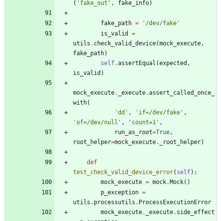
(
'
fake_out
'
,
fake_info
)
fake_path
=
'
/dev/fake
'
is_valid
=
utils
.
check_valid_device
(
mock_execute
,
fake_path
)
self
.
assertEqual
(
expected
,
is_valid
)
mock_execute
.
_execute
.
assert_called_once_
with
(
'
dd
'
,
'
if=/dev/fake
'
,
'
of=/dev/null
'
,
'
count=1
'
,
run_as_root
=
True
,
root_helper
=
mock_execute
.
_root_helper
)
def
test_check_valid_device_error
(
self
)
:
mock_execute
=
mock
.
Mock
(
)
p_exception
=
utils
.
processutils
.
ProcessExecutionError
mock_execute
.
_execute
.
side_effect