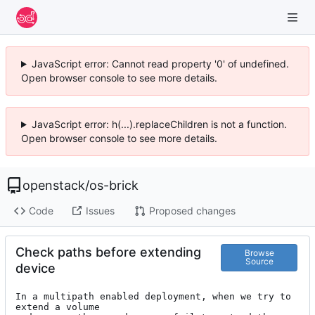
JavaScript error: Cannot read property '0' of undefined.
Open browser console to see more details.
JavaScript error: h(...).replaceChildren is not a function.
Open browser console to see more details.
openstack
/
os-brick
Code
Issues
Proposed changes
Check paths before extending
Browse
Source
device
In a multipath enabled deployment, when we try to 
extend a volume
