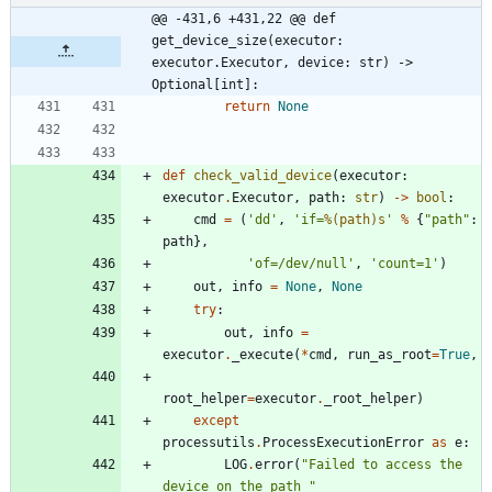
@@ -431,6 +431,22 @@ def 
get_device_size(executor: 
executor.Executor, device: str) -> 
Optional[int]:
return
None
def
check_valid_device
(
executor
:
executor
.
Executor
,
path
:
str
)
-
>
bool
:
cmd
=
(
'
dd
'
,
'
if=
%(path)s
'
%
{
"
path
"
:
path
}
,
'
of=/dev/null
'
,
'
count=1
'
)
out
,
info
=
None
,
None
try
:
out
,
info
=
executor
.
_execute
(
*
cmd
,
run_as_root
=
True
,
root_helper
=
executor
.
_root_helper
)
except
processutils
.
ProcessExecutionError
as
e
:
LOG
.
error
(
"
Failed to access the 
device on the path 
"