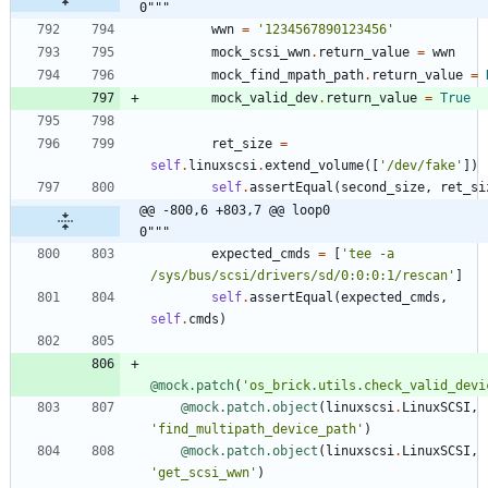
0"""
wwn
=
'
1234567890123456
'
mock_scsi_wwn
.
return_value
=
wwn
mock_find_mpath_path
.
return_value
=
mock_valid_dev
.
return_value
=
True
ret_size
=
self
.
linuxscsi
.
extend_volume
(
[
'
/dev/fake
'
]
)
self
.
assertEqual
(
second_size
,
ret_si
@@ -800,6 +803,7 @@ loop0                                     
0"""
expected_cmds
=
[
'
tee -a 
/sys/bus/scsi/drivers/sd/0:0:0:1/rescan
'
]
self
.
assertEqual
(
expected_cmds
,
self
.
cmds
)
@mock.patch
(
'
os_brick.utils.check_valid_devi
@mock.patch.object
(
linuxscsi
.
LinuxSCSI
,
'
find_multipath_device_path
'
)
@mock.patch.object
(
linuxscsi
.
LinuxSCSI
,
'
get_scsi_wwn
'
)