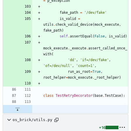
=
p_exception
fake_path
=
'
/dev/fake
'
is_valid
=
utils
.
check_valid_device
(
mock_execute
,
fake_path
)
self
.
assertEqual
(
False
,
is_valid
)
mock_execute
.
_execute
.
assert_called_once_
with
(
'
dd
'
,
'
if=/dev/fake
'
,
'
of=/dev/null
'
,
'
count=1
'
,
run_as_root
=
True
,
root_helper
=
mock_execute
.
_root_helper
)
class
TestRetryDecorator
(
base
.
TestCase
)
:
os_brick/utils.py
+16