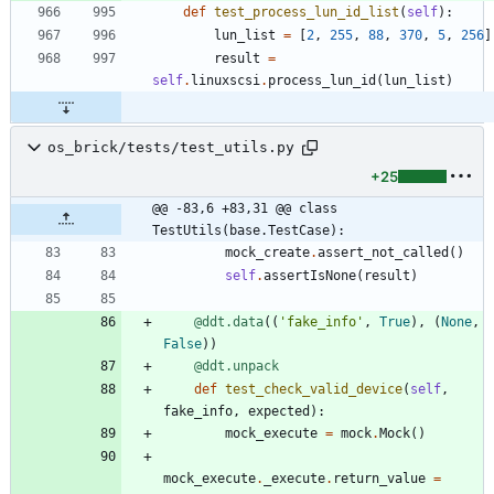
def
test_process_lun_id_list
(
self
)
:
lun_list
=
[
2
,
255
,
88
,
370
,
5
,
256
]
result
=
self
.
linuxscsi
.
process_lun_id
(
lun_list
)
os_brick/tests/test_utils.py
+25
@@ -83,6 +83,31 @@ class 
TestUtils(base.TestCase):
mock_create
.
assert_not_called
(
)
self
.
assertIsNone
(
result
)
@ddt.data
(
(
'
fake_info
'
,
True
)
,
(
None
,
False
)
)
@ddt.unpack
def
test_check_valid_device
(
self
,
fake_info
,
expected
)
:
mock_execute
=
mock
.
Mock
(
)
mock_execute
.
_execute
.
return_value
=