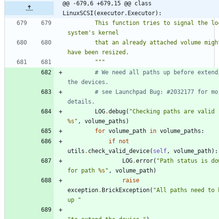
@@ -679,6 +679,15 @@ class 
LinuxSCSI(executor.Executor):
        This function tries to signal the local 
system
'
s kernel
        that an already attached volume might 
have been resized.
"""
# We need all paths up before extendi
the devices.
# see Launchpad Bug: #2032177 for mor
details.
LOG
.
debug
(
"
Checking paths are valid 
%s
"
,
volume_paths
)
for
volume_path
in
volume_paths
:
if
not
utils
.
check_valid_device
(
self
,
volume_path
)
:
LOG
.
error
(
"
Path status is dow
for path 
%s
"
,
volume_path
)
raise
exception
.
BrickException
(
"
All paths need to b
up 
"