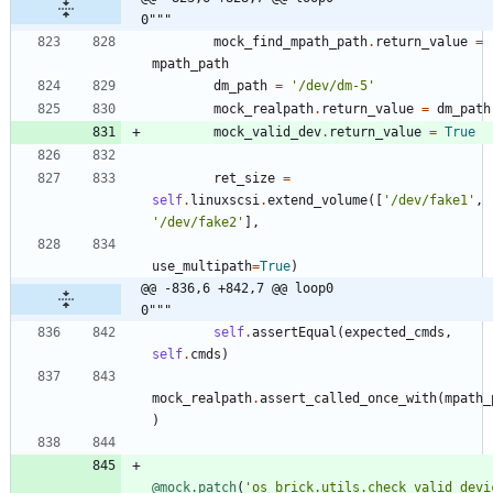
0"""
mock_find_mpath_path
.
return_value
=
mpath_path
dm_path
=
'
/dev/dm-5
'
mock_realpath
.
return_value
=
dm_path
mock_valid_dev
.
return_value
=
True
ret_size
=
self
.
linuxscsi
.
extend_volume
(
[
'
/dev/fake1
'
,
'
/dev/fake2
'
]
,
use_multipath
=
True
)
@@ -836,6 +842,7 @@ loop0                                     
0"""
self
.
assertEqual
(
expected_cmds
,
self
.
cmds
)
mock_realpath
.
assert_called_once_with
(
mpath_
)
@mock.patch
(
'
os_brick.utils.check_valid_devi