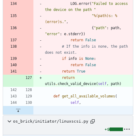
LOG
.
error
(
"
Failed to access 
the device on the path 
"
"
%(path)s
: 
%
(error)s
.
"
,
{
"
path
"
:
path
,
"
error
"
:
e
.
stderr
}
)
return
False
# If the info is none, the path 
does not exist.
if
info
is
None
:
return
False
return
True
return
utils
.
check_valid_device
(
self
,
path
)
def
get_all_available_volumes
(
self
,
os_brick/initiator/linuxscsi.py
+9