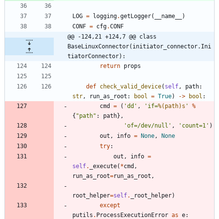
LOG
=
logging
.
getLogger
(
__name__
)
CONF
=
cfg
.
CONF
@@ -124,21 +124,7 @@ class 
BaseLinuxConnector(initiator_connector.Ini
tiatorConnector):
return
props
def
check_valid_device
(
self
,
path
:
str
,
run_as_root
:
bool
=
True
)
-
>
bool
:
cmd
=
(
'
dd
'
,
'
if=
%(path)s
'
%
{
"
path
"
:
path
}
,
'
of=/dev/null
'
,
'
count=1
'
)
out
,
info
=
None
,
None
try
:
out
,
info
=
self
.
_execute
(
*
cmd
,
run_as_root
=
run_as_root
,
root_helper
=
self
.
_root_helper
)
except
putils
.
ProcessExecutionError
as
e
: