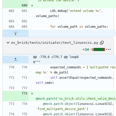
"
to extend the device.
"
)
LOG
.
debug
(
"
extend volume 
%s
"
,
volume_paths
)
for
volume_path
in
volume_paths
:
os_brick/tests/initiator/test_linuxscsi.py
+34
-5
@@ -770,6 +770,7 @@ loop0                                     
0"""
expected_commands
=
[
'
multipathd resi
map 
%s
'
%
dm_path
]
self
.
assertEqual
(
expected_commands
,
self
.
cmds
)
@mock.patch
(
'
os_brick.utils.check_valid_devi
@mock.patch.object
(
linuxscsi
.
LinuxSCSI
,
'
find_multipath_device_path
'
)
@mock.patch.object
(
linuxscsi
.
LinuxSCSI
,