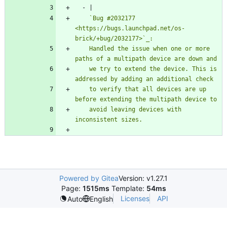
- 
|
    `Bug #2032177 
<https://bugs.launchpad.net/os-
    Handled the issue when one or more 
    we try to extend the device. This is 
    to verify that all devices are up 
    avoid leaving devices with 
inconsistent sizes.
Powered by Gitea
Version: v1.27.1
Page:
1515ms
Template:
54ms
Licenses
API
Auto
English