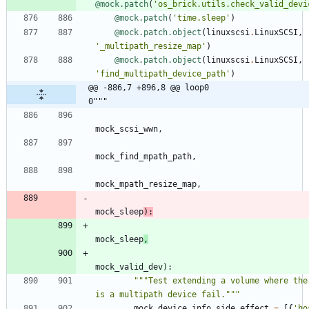
@mock.patch
(
'
os_brick.utils.check_valid_devi
@mock.patch
(
'
time.sleep
'
)
@mock.patch.object
(
linuxscsi
.
LinuxSCSI
,
'
_multipath_resize_map
'
)
@mock.patch.object
(
linuxscsi
.
LinuxSCSI
,
'
find_multipath_device_path
'
)
@@ -886,7 +896,8 @@ loop0                                     
0"""
mock_scsi_wwn
,
mock_find_mpath_path
,
mock_mpath_resize_map
,
mock_sleep
)
:
mock_sleep
,
mock_valid_dev
)
:
"""
Test extending a volume where ther
is a multipath device fail.
"""
mock_device_info
.
side_effect
=
[
{
'
ho