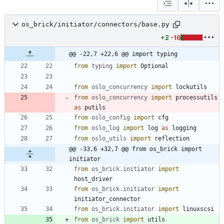
os_brick/initiator/connectors/base.py
+2
-16
@@ -22,7 +22,6 @@ import typing
from
typing
import
Optional
from
oslo_concurrency
import
lockutils
from
oslo_concurrency
import
processutils
as
putils
from
oslo_config
import
cfg
from
oslo_log
import
log
as
logging
from
oslo_utils
import
reflection
@@ -33,6 +32,7 @@ from os_brick import 
initiator
from
os_brick
.
initiator
import
host_driver
from
os_brick
.
initiator
import
initiator_connector
from
os_brick
.
initiator
import
linuxscsi
from
os_brick
import
utils