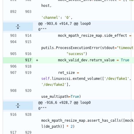
host
,
'
channel
'
:
'
0
'
,
@@ -903,6 +914,7 @@ loop0                                     
0"""
mock_mpath_resize_map
.
side_effect
=
putils
.
ProcessExecutionError
(
stdout
=
"
timeout
"
success
"
)
mock_valid_dev
.
return_value
=
True
ret_size
=
self
.
linuxscsi
.
extend_volume
(
[
'
/dev/fake1
'
,
'
/dev/fake2
'
]
,
use_multipath
=
True
)
@@ -916,6 +928,7 @@ loop0                                     
0"""
mock_mpath_resize_map
.
assert_has_calls
(
[
mock
l
(
dm_path
)
]
*
2
)