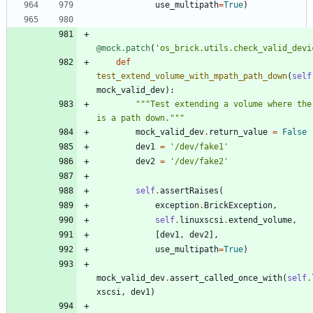
use_multipath
=
True
)
@mock.patch
(
'
os_brick.utils.check_valid_devi
def
test_extend_volume_with_mpath_path_down
(
self
mock_valid_dev
)
:
"""
Test extending a volume where ther
is a path down.
"""
mock_valid_dev
.
return_value
=
False
dev1
=
'
/dev/fake1
'
dev2
=
'
/dev/fake2
'
self
.
assertRaises
(
exception
.
BrickException
,
self
.
linuxscsi
.
extend_volume
,
[
dev1
,
dev2
]
,
use_multipath
=
True
)
mock_valid_dev
.
assert_called_once_with
(
self
.
xscsi
,
dev1
)