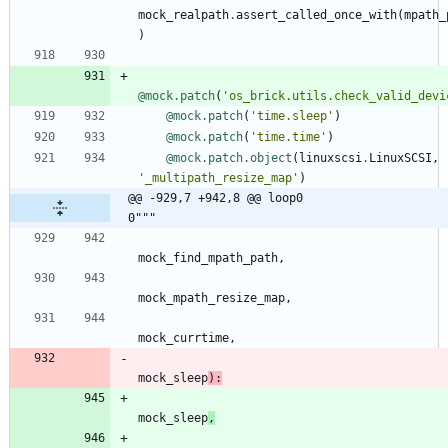
mock_realpath
.
assert_called_once_with
(
mpath_
)
@mock.patch
(
'
os_brick.utils.check_valid_devi
@mock.patch
(
'
time.sleep
'
)
@mock.patch
(
'
time.time
'
)
@mock.patch.object
(
linuxscsi
.
LinuxSCSI
,
'
_multipath_resize_map
'
)
@@ -929,7 +942,8 @@ loop0                                     
0"""
mock_find_mpath_path
,
mock_mpath_resize_map
,
mock_currtime
,
mock_sleep
)
:
mock_sleep
,