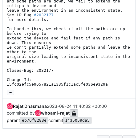
and some paths are down, we fail to extend the 
multipath device and

leave the environment in an inconsistent state. 
See LP Bug 
#2032177
for more details.

To handle this, we check if all the paths are up 
before trying to

extend the device and fail fast if any path is 
down. This ensures

we don't partially extend some paths and leave the 
other to the

original size leading to inconsistent state in the 
environment.

Closes-Bug: 2032177

Change-Id: 
I5fc02efc5e9657821a1335f1c1ac5fe036e9329a
...
Rajat Dhasmana
2023-08-24 11:40:32 +00:00
committed by
whoami-rajat
parent
commit
eb76f8283e
1435059da5