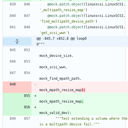
@mock.patch.object
(
linuxscsi
.
LinuxSCSI
,
'
_multipath_resize_map
'
)
@mock.patch.object
(
linuxscsi
.
LinuxSCSI
,
'
find_multipath_device_path
'
)
@mock.patch.object
(
linuxscsi
.
LinuxSCSI
,
'
get_scsi_wwn
'
)
@@ -845,7 +852,8 @@ loop0                                     
0"""
mock_device_size
,
mock_scsi_wwn
,
mock_find_mpath_path
,
mock_mpath_resize_map
)
:
mock_mpath_resize_map
,
mock_valid_dev
)
:
"""
Test extending a volume where ther
is a multipath device fail.
"""