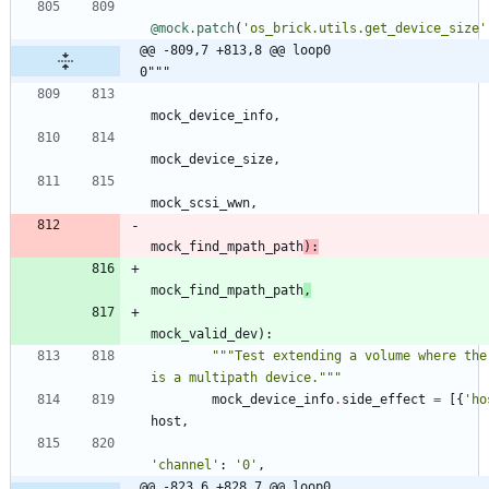
@mock.patch
(
'
os_brick.utils.get_device_size
'
@@ -809,7 +813,8 @@ loop0                                     
0"""
mock_device_info
,
mock_device_size
,
mock_scsi_wwn
,
mock_find_mpath_path
)
:
mock_find_mpath_path
,
mock_valid_dev
)
:
"""
Test extending a volume where ther
is a multipath device.
"""
mock_device_info
.
side_effect
=
[
{
'
ho
host
,
'
channel
'
:
'
0
'
,
@@ -823,6 +828,7 @@ loop0                                     