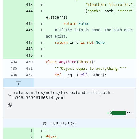
"
%(path)s
: 
%(error)s
.
"
,
{
"
path
"
:
path
,
"
error
"
:
e
.
stderr
}
)
return
False
# If the info is none, the path does 
not exist.
return
info
is
not
None
class
Anything
(
object
)
:
"""
Object equal to everything.
"""
def
__eq__
(
self
,
other
)
:
releasenotes/notes/fix-extend-multipath-
a308d333061665fd.yaml
+9
@@ -0,0 +1,9 @@
---
fixes
: