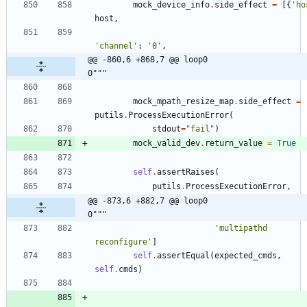
mock_device_info
.
side_effect
=
[
{
'
ho
host
,
'
channel
'
:
'
0
'
,
@@ -860,6 +868,7 @@ loop0                                     
0"""
mock_mpath_resize_map
.
side_effect
=
putils
.
ProcessExecutionError
(
stdout
=
"
fail
"
)
mock_valid_dev
.
return_value
=
True
self
.
assertRaises
(
putils
.
ProcessExecutionError
,
@@ -873,6 +882,7 @@ loop0                                     
0"""
'
multipathd 
reconfigure
'
]
self
.
assertEqual
(
expected_cmds
,
self
.
cmds
)