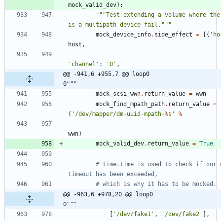
mock_valid_dev
)
:
"""
Test extending a volume where ther
is a multipath device fail.
"""
mock_device_info
.
side_effect
=
[
{
'
ho
host
,
'
channel
'
:
'
0
'
,
@@ -941,6 +955,7 @@ loop0                                     
0"""
mock_scsi_wwn
.
return_value
=
wwn
mock_find_mpath_path
.
return_value
=
(
'
/dev/mapper/dm-uuid-mpath-
%s
'
%
wwn
)
mock_valid_dev
.
return_value
=
True
# time.time is used to check if our o
timeout has been exceeded,
# which is why it has to be mocked.
@@ -963,6 +978,20 @@ loop0                                     
0"""
[
'
/dev/fake1
'
,
'
/dev/fake2
'
]
,