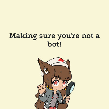
Making sure you're not a
bot!