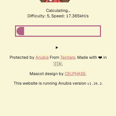
Calculating...
Difficulty: 5,
Speed: 17.365kH/s
Protected by
Anubis
From
Techaro
. Made with ❤️ in
🇨🇦.
Mascot design by
CELPHASE
.
This website is running Anubis version
.
v1.26.2