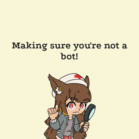
Making sure you're not a
bot!