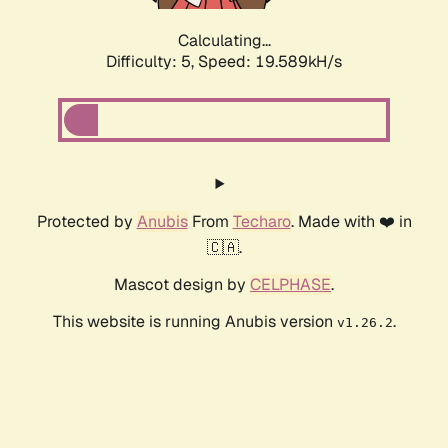
Calculating...
Difficulty: 5,
Speed: 19.589kH/s
Protected by
Anubis
From
Techaro
. Made with ❤️ in
🇨🇦.
Mascot design by
CELPHASE
.
This website is running Anubis version
.
v1.26.2