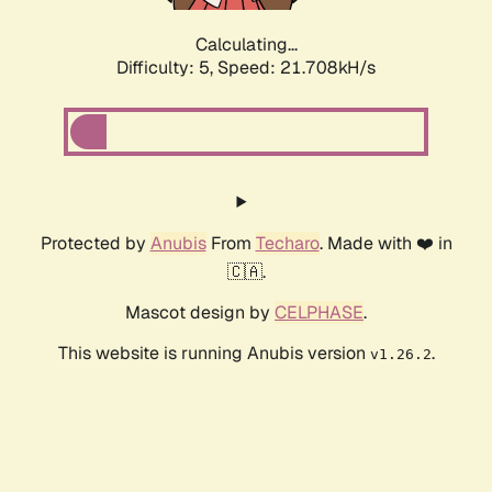
Calculating...
Difficulty: 5,
Speed: 21.708kH/s
Protected by
Anubis
From
Techaro
. Made with ❤️ in
🇨🇦.
Mascot design by
CELPHASE
.
This website is running Anubis version
.
v1.26.2