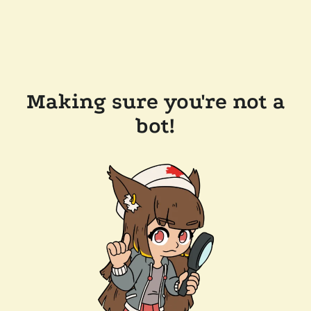
Making sure you're not a
bot!