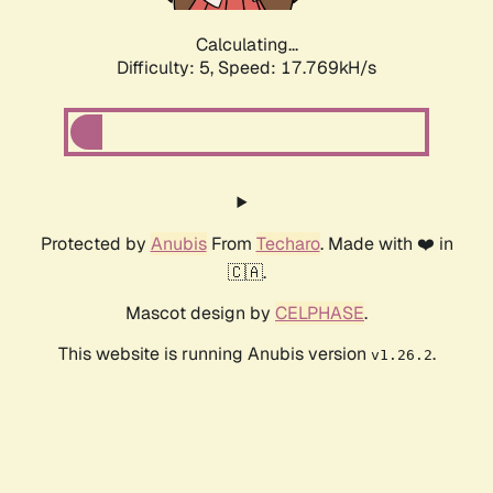
Calculating...
Difficulty: 5,
Speed: 17.769kH/s
Protected by
Anubis
From
Techaro
. Made with ❤️ in
🇨🇦.
Mascot design by
CELPHASE
.
This website is running Anubis version
.
v1.26.2