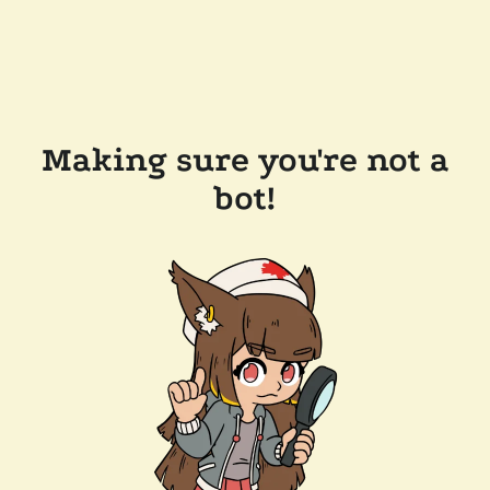
Making sure you're not a
bot!