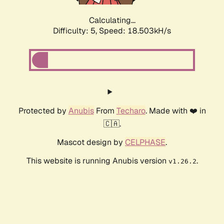
Calculating...
Difficulty: 5,
Speed: 18.503kH/s
Protected by
Anubis
From
Techaro
. Made with ❤️ in
🇨🇦.
Mascot design by
CELPHASE
.
This website is running Anubis version
.
v1.26.2