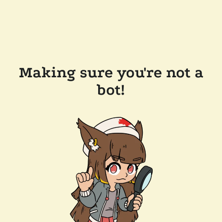
Making sure you're not a
bot!