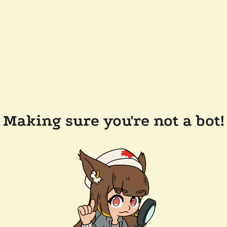
Making sure you're not a bot!