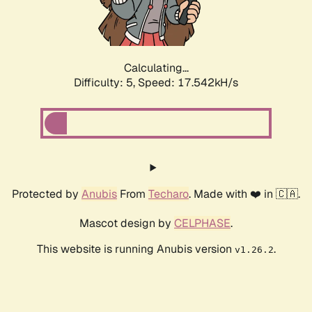
Calculating...
Difficulty: 5,
Speed: 18.422kH/s
Protected by
Anubis
From
Techaro
. Made with ❤️ in 🇨🇦.
Mascot design by
CELPHASE
.
This website is running Anubis version
.
v1.26.2