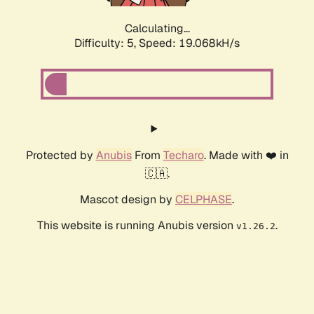
Calculating...
Difficulty: 5,
Speed: 19.068kH/s
Protected by
Anubis
From
Techaro
. Made with ❤️ in
🇨🇦.
Mascot design by
CELPHASE
.
This website is running Anubis version
.
v1.26.2