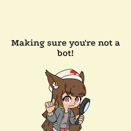
Making sure you're not a
bot!