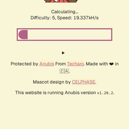
Calculating...
Difficulty: 5,
Speed: 19.337kH/s
Protected by
Anubis
From
Techaro
. Made with ❤️ in
🇨🇦.
Mascot design by
CELPHASE
.
This website is running Anubis version
.
v1.26.2