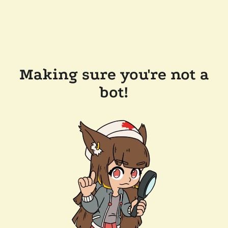
Making sure you're not a
bot!