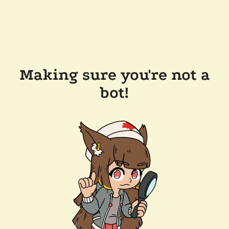
Making sure you're not a
bot!