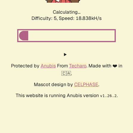
Calculating...
Difficulty: 5,
Speed: 18.838kH/s
Protected by
Anubis
From
Techaro
. Made with ❤️ in
🇨🇦.
Mascot design by
CELPHASE
.
This website is running Anubis version
.
v1.26.2