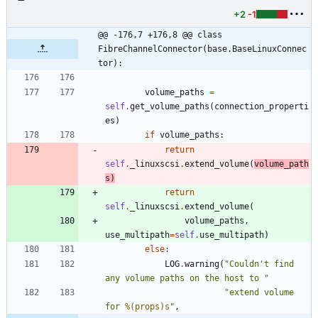
+2
-1
@@ -176,7 +176,8 @@ class 
FibreChannelConnector(base.BaseLinuxConnec
tor):
volume_paths
=
self
.
get_volume_paths
(
connection_properti
es
)
if
volume_paths
:
return
self
.
_linuxscsi
.
extend_volume
(
volume_path
s
)
return
self
.
_linuxscsi
.
extend_volume
(
volume_paths
,
use_multipath
=
self
.
use_multipath
)
else
:
LOG
.
warning
(
"
Couldn
'
t find 
any volume paths on the host to 
"
"
extend volume 
for 
%(props)s
"
,