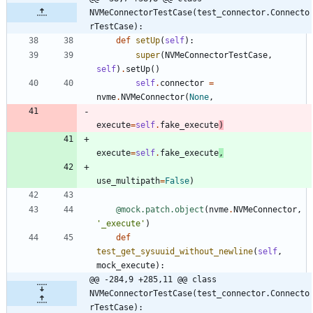
NVMeConnectorTestCase(test_connector.Connecto
rTestCase):
def
setUp
(
self
)
:
super
(
NVMeConnectorTestCase
,
self
)
.
setUp
(
)
self
.
connector
=
nvme
.
NVMeConnector
(
None
,
execute
=
self
.
fake_execute
)
execute
=
self
.
fake_execute
,
use_multipath
=
False
)
@mock.patch.object
(
nvme
.
NVMeConnector
,
'
_execute
'
)
def
test_get_sysuuid_without_newline
(
self
,
mock_execute
)
:
@@ -284,9 +285,11 @@ class 
NVMeConnectorTestCase(test_connector.Connecto
rTestCase):