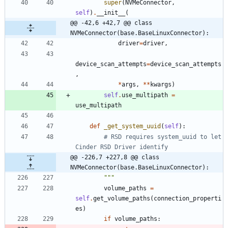
super
(
NVMeConnector
,
self
)
.
__init__
(
@@ -42,6 +42,7 @@ class 
NVMeConnector(base.BaseLinuxConnector):
driver
=
driver
,
device_scan_attempts
=
device_scan_attempts
,
*
args
,
*
*
kwargs
)
self
.
use_multipath
=
use_multipath
def
_get_system_uuid
(
self
)
:
# RSD requires system_uuid to let 
Cinder RSD Driver identify
@@ -226,7 +227,8 @@ class 
NVMeConnector(base.BaseLinuxConnector):
"""
volume_paths
=
self
.
get_volume_paths
(
connection_properti
es
)
if
volume_paths
: