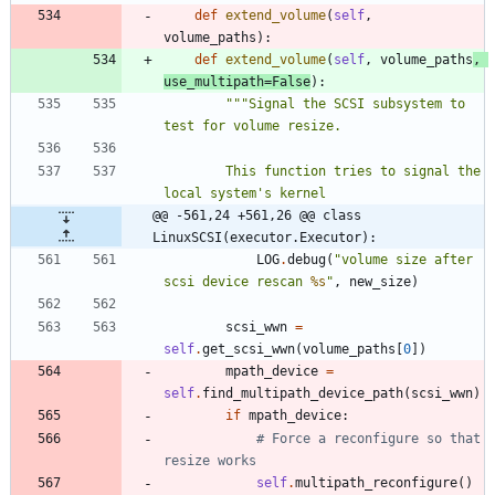
def
extend_volume
(
self
,
volume_paths
)
:
def
extend_volume
(
self
,
volume_paths
,
use_multipath
=
False
)
:
"""
Signal the SCSI subsystem to 
test for volume resize.
        This function tries to signal the 
local system
'
s kernel
@@ -561,24 +561,26 @@ class 
LinuxSCSI(executor.Executor):
LOG
.
debug
(
"
volume size after 
scsi device rescan 
%s
"
,
new_size
)
scsi_wwn
=
self
.
get_scsi_wwn
(
volume_paths
[
0
]
)
mpath_device
=
self
.
find_multipath_device_path
(
scsi_wwn
)
if
mpath_device
:
# Force a reconfigure so that 
resize works
self
.
multipath_reconfigure
(
)