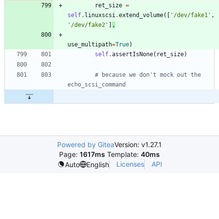
ret_size
=
self
.
linuxscsi
.
extend_volume
(
[
'
/dev/fake1
'
,
'
/dev/fake2
'
]
,
use_multipath
=
True
)
self
.
assertIsNone
(
ret_size
)
# because we don't mock out the 
echo_scsi_command
Powered by Gitea
Version: v1.27.1
Page:
1617ms
Template:
40ms
Licenses
API
Auto
English