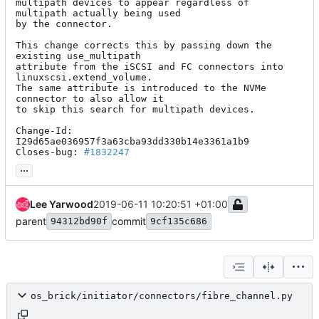
multipath devices to appear regardless of 
multipath actually being used

by the connector.

This change corrects this by passing down the 
existing use_multipath

attribute from the iSCSI and FC connectors into 
linuxscsi.extend_volume.

The same attribute is introduced to the NVMe 
connector to also allow it

to skip this search for multipath devices.

Change-Id: 
I29d65ae036957f3a63cba93dd330b14e3361a1b9

Closes-bug: 
#1832247
...
Lee Yarwood
2019-06-11 10:20:51 +01:00
parent
commit
94312bd90f
9cf135c686
os_brick/initiator/connectors/fibre_channel.py