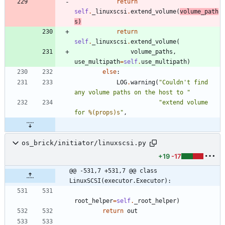
return
self
.
_linuxscsi
.
extend_volume
(
volume_path
s
)
return
self
.
_linuxscsi
.
extend_volume
(
volume_paths
,
use_multipath
=
self
.
use_multipath
)
else
:
LOG
.
warning
(
"
Couldn
'
t find 
any volume paths on the host to 
"
"
extend volume 
for 
%(props)s
"
,
os_brick/initiator/linuxscsi.py
+19
-17
@@ -531,7 +531,7 @@ class 
LinuxSCSI(executor.Executor):
root_helper
=
self
.
_root_helper
)
return
out