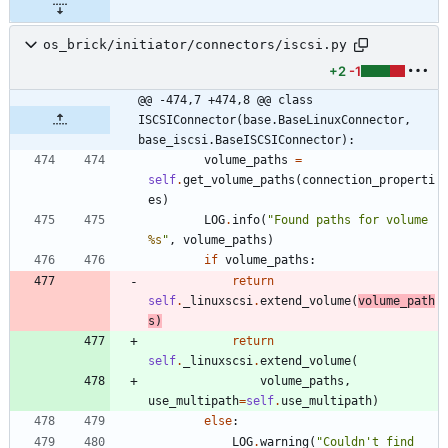
os_brick/initiator/connectors/iscsi.py
+2
-1
@@ -474,7 +474,8 @@ class 
ISCSIConnector(base.BaseLinuxConnector, 
base_iscsi.BaseISCSIConnector):
volume_paths
=
self
.
get_volume_paths
(
connection_properti
es
)
LOG
.
info
(
"
Found paths for volume 
%s
"
,
volume_paths
)
if
volume_paths
:
return
self
.
_linuxscsi
.
extend_volume
(
volume_path
s
)
return
self
.
_linuxscsi
.
extend_volume
(
volume_paths
,
use_multipath
=
self
.
use_multipath
)
else
:
LOG
.
warning
(
"
Couldn
'
t find 