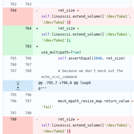
ret_size
=
self
.
linuxscsi
.
extend_volume
(
[
'
/dev/fake1
'
,
'
/dev/fake2
'
]
)
ret_size
=
self
.
linuxscsi
.
extend_volume
(
[
'
/dev/fake1
'
,
'
/dev/fake2
'
]
,
use_multipath
=
True
)
self
.
assertEqual
(
2048
,
ret_size
)
# because we don't mock out the 
echo_scsi_command
@@ -795,7 +796,8 @@ loop0                                     
0"""
mock_mpath_resize_map
.
return_value
=
'
fail
'
ret_size
=
self
.
linuxscsi
.
extend_volume
(
[
'
/dev/fake1
'
,
'
/dev/fake2
'
]
)