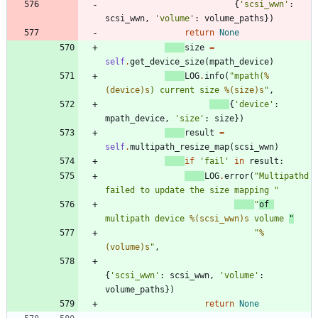
{
'
scsi_wwn
'
:
scsi_wwn
,
'
volume
'
:
volume_paths
}
)
return
None
size
=
self
.
get_device_size
(
mpath_device
)
LOG
.
info
(
"
mpath(
%
(device)s
) current size 
%(size)s
"
,
{
'
device
'
:
mpath_device
,
'
size
'
:
size
}
)
result
=
self
.
multipath_resize_map
(
scsi_wwn
)
if
'
fail
'
in
result
:
LOG
.
error
(
"
Multipathd 
failed to update the size mapping 
"
"
of 
multipath device 
%(scsi_wwn)s
 volume 
"
"
%
(volume)s
"
,
{
'
scsi_wwn
'
:
scsi_wwn
,
'
volume
'
:
volume_paths
}
)
return
None