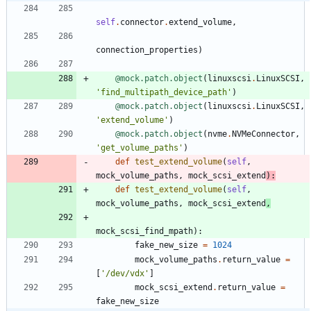
self
.
connector
.
extend_volume
,
connection_properties
)
@mock.patch.object
(
linuxscsi
.
LinuxSCSI
,
'
find_multipath_device_path
'
)
@mock.patch.object
(
linuxscsi
.
LinuxSCSI
,
'
extend_volume
'
)
@mock.patch.object
(
nvme
.
NVMeConnector
,
'
get_volume_paths
'
)
def
test_extend_volume
(
self
,
mock_volume_paths
,
mock_scsi_extend
)
:
def
test_extend_volume
(
self
,
mock_volume_paths
,
mock_scsi_extend
,
mock_scsi_find_mpath
)
:
fake_new_size
=
1024
mock_volume_paths
.
return_value
=
[
'
/dev/vdx
'
]
mock_scsi_extend
.
return_value
=
fake_new_size