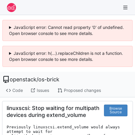
JavaScript error: Cannot read property '0' of undefined.
Open browser console to see more details.
JavaScript error: h(...).replaceChildren is not a function.
Open browser console to see more details.
openstack
/
os-brick
Code
Issues
Proposed changes
linuxscsi: Stop waiting for multipath
Browse
Source
devices during extend_volume
Previously linuxscsi.extend_volume would always 
attempt to wait for
