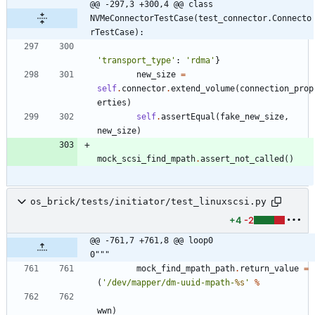
@@ -297,3 +300,4 @@ class 
NVMeConnectorTestCase(test_connector.Connecto
rTestCase):
'
transport_type
'
:
'
rdma
'
}
new_size
=
self
.
connector
.
extend_volume
(
connection_prop
erties
)
self
.
assertEqual
(
fake_new_size
,
new_size
)
mock_scsi_find_mpath
.
assert_not_called
(
)
os_brick/tests/initiator/test_linuxscsi.py
+4
-2
@@ -761,7 +761,8 @@ loop0                                     
0"""
mock_find_mpath_path
.
return_value
=
(
'
/dev/mapper/dm-uuid-mpath-
%s
'
%
wwn
)