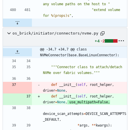
any volume paths on the host to 
"
"
extend volume 
for 
%(props)s
"
,
os_brick/initiator/connectors/nvme.py
+4
-2
@@ -34,7 +34,7 @@ class 
NVMeConnector(base.BaseLinuxConnector):
"""
Connector class to attach/detach 
NVMe over fabric volumes.
"""
def
__init__
(
self
,
root_helper
,
driver
=
None
,
def
__init__
(
self
,
root_helper
,
driver
=
None
,
use_multipath
=
False
,
device_scan_attempts
=
DEVICE_SCAN_ATTEMPTS
_DEFAULT
,
*
args
,
*
*
kwargs
)
: