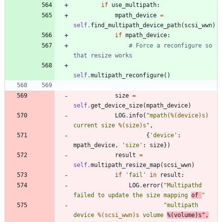
if
use_multipath
:
mpath_device
=
self
.
find_multipath_device_path
(
scsi_wwn
)
if
mpath_device
:
# Force a reconfigure so 
that resize works
self
.
multipath_reconfigure
(
)
size
=
self
.
get_device_size
(
mpath_device
)
LOG
.
info
(
"
mpath(
%(device)s
) 
current size 
%(size)s
"
,
{
'
device
'
:
mpath_device
,
'
size
'
:
size
}
)
result
=
self
.
multipath_resize_map
(
scsi_wwn
)
if
'
fail
'
in
result
:
LOG
.
error
(
"
Multipathd 
failed to update the size mapping 
of 
"
"
multipath 
device 
%(scsi_wwn)s
 volume 
%(volume)s
"
,