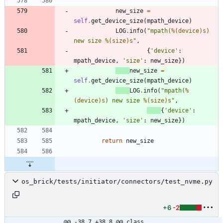
new_size
=
self
.
get_device_size
(
mpath_device
)
LOG
.
info
(
"
mpath(
%(device)s
) 
new size 
%(size)s
"
,
{
'
device
'
:
mpath_device
,
'
size
'
:
new_size
}
)
new_size
=
self
.
get_device_size
(
mpath_device
)
LOG
.
info
(
"
mpath(
%
(device)s
) new size 
%(size)s
"
,
{
'
device
'
:
mpath_device
,
'
size
'
:
new_size
}
)
return
new_size
os_brick/tests/initiator/connectors/test_nvme.py
+6
-2
@@ -38,7 +38,8 @@ class 