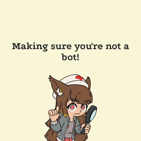
Making sure you're not a
bot!