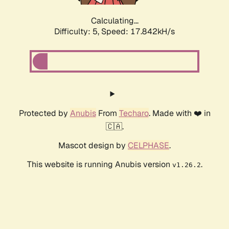
Calculating...
Difficulty: 5,
Speed: 17.842kH/s
Protected by
Anubis
From
Techaro
. Made with ❤️ in
🇨🇦.
Mascot design by
CELPHASE
.
This website is running Anubis version
.
v1.26.2