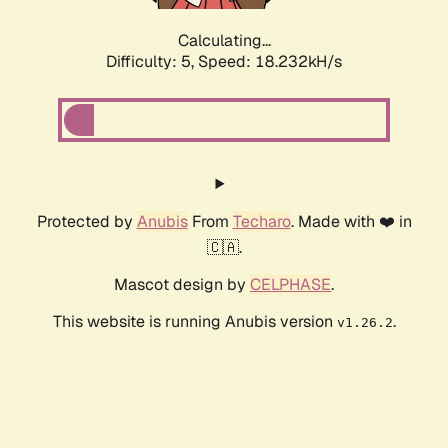
Calculating...
Difficulty: 5,
Speed: 18.232kH/s
Protected by
Anubis
From
Techaro
. Made with ❤️ in
🇨🇦.
Mascot design by
CELPHASE
.
This website is running Anubis version
.
v1.26.2