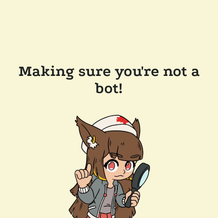
Making sure you're not a
bot!