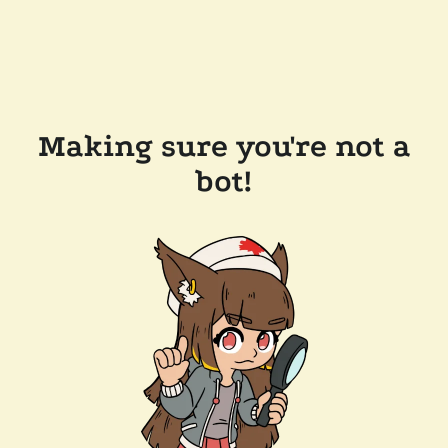
Making sure you're not a
bot!