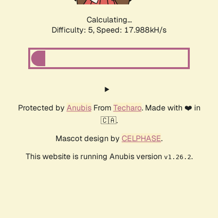
Calculating...
Difficulty: 5,
Speed: 17.988kH/s
Protected by
Anubis
From
Techaro
. Made with ❤️ in
🇨🇦.
Mascot design by
CELPHASE
.
This website is running Anubis version
.
v1.26.2