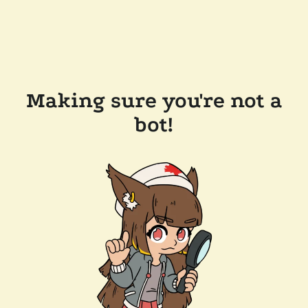
Making sure you're not a
bot!