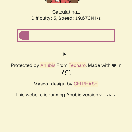
Calculating...
Difficulty: 5,
Speed: 19.673kH/s
Protected by
Anubis
From
Techaro
. Made with ❤️ in
🇨🇦.
Mascot design by
CELPHASE
.
This website is running Anubis version
.
v1.26.2