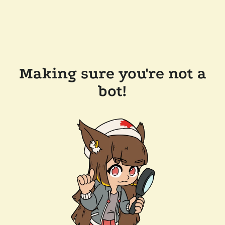
Making sure you're not a
bot!