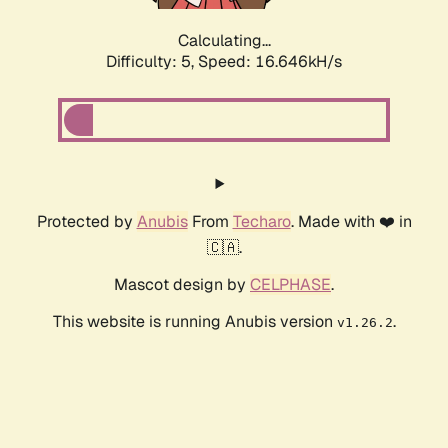
Calculating...
Difficulty: 5,
Speed: 16.646kH/s
Protected by
Anubis
From
Techaro
. Made with ❤️ in
🇨🇦.
Mascot design by
CELPHASE
.
This website is running Anubis version
.
v1.26.2