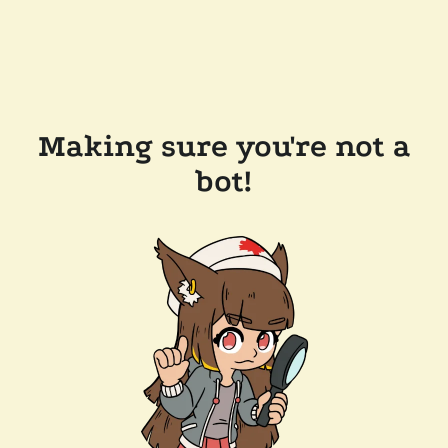
Making sure you're not a
bot!