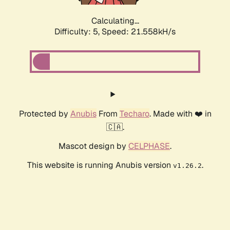
Calculating...
Difficulty: 5,
Speed: 22.857kH/s
Protected by
Anubis
From
Techaro
. Made with ❤️ in
🇨🇦.
Mascot design by
CELPHASE
.
This website is running Anubis version
.
v1.26.2