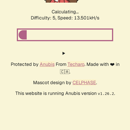
Calculating...
Difficulty: 5,
Speed: 13.501kH/s
Protected by
Anubis
From
Techaro
. Made with ❤️ in
🇨🇦.
Mascot design by
CELPHASE
.
This website is running Anubis version
.
v1.26.2