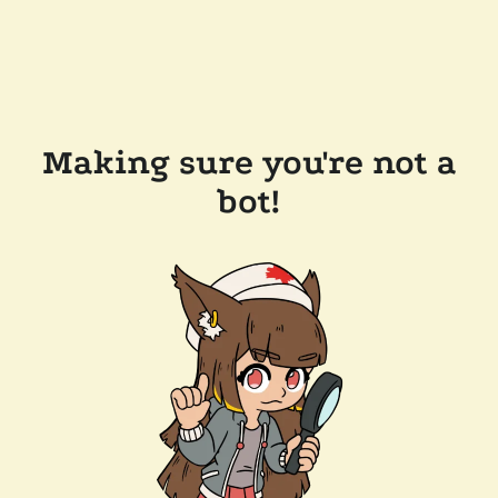
Making sure you're not a
bot!