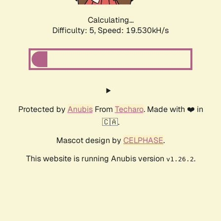
Calculating...
Difficulty: 5,
Speed: 19.530kH/s
Protected by
Anubis
From
Techaro
. Made with ❤️ in
🇨🇦.
Mascot design by
CELPHASE
.
This website is running Anubis version
.
v1.26.2