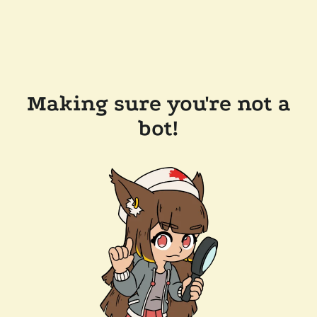
Making sure you're not a
bot!