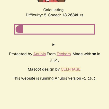
Calculating...
Difficulty: 5,
Speed: 18.268kH/s
Protected by
Anubis
From
Techaro
. Made with ❤️ in
🇨🇦.
Mascot design by
CELPHASE
.
This website is running Anubis version
.
v1.26.2