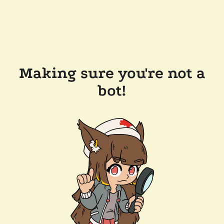
Making sure you're not a
bot!