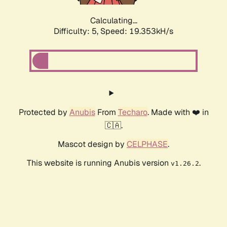
Calculating...
Difficulty: 5,
Speed: 19.353kH/s
Protected by
Anubis
From
Techaro
. Made with ❤️ in
🇨🇦.
Mascot design by
CELPHASE
.
This website is running Anubis version
.
v1.26.2