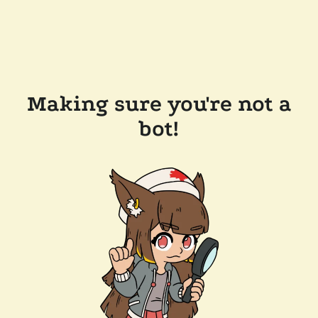
Making sure you're not a
bot!