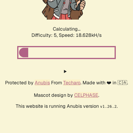
Calculating...
Difficulty: 5,
Speed: 18.628kH/s
Protected by
Anubis
From
Techaro
. Made with ❤️ in 🇨🇦.
Mascot design by
CELPHASE
.
This website is running Anubis version
.
v1.26.2