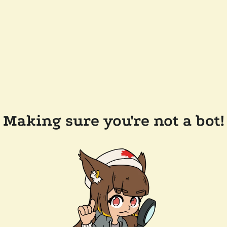
Making sure you're not a bot!