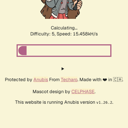
Calculating...
Difficulty: 5,
Speed: 17.531kH/s
Protected by
Anubis
From
Techaro
. Made with ❤️ in 🇨🇦.
Mascot design by
CELPHASE
.
This website is running Anubis version
.
v1.26.2