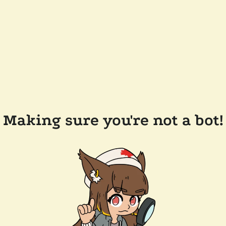
Making sure you're not a bot!