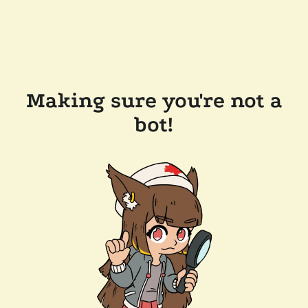
Making sure you're not a
bot!