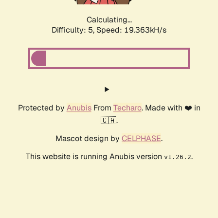
Calculating...
Difficulty: 5,
Speed: 19.363kH/s
Protected by
Anubis
From
Techaro
. Made with ❤️ in
🇨🇦.
Mascot design by
CELPHASE
.
This website is running Anubis version
.
v1.26.2