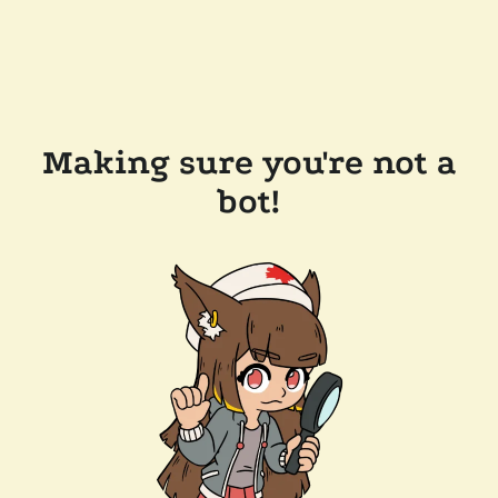
Making sure you're not a
bot!