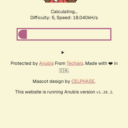
Calculating...
Difficulty: 5,
Speed: 18.040kH/s
Protected by
Anubis
From
Techaro
. Made with ❤️ in
🇨🇦.
Mascot design by
CELPHASE
.
This website is running Anubis version
.
v1.26.2