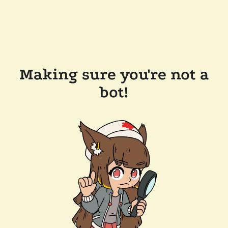
Making sure you're not a
bot!