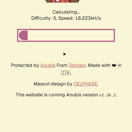
Calculating...
Difficulty: 5,
Speed: 18.223kH/s
Protected by
Anubis
From
Techaro
. Made with ❤️ in
🇨🇦.
Mascot design by
CELPHASE
.
This website is running Anubis version
.
v1.26.2