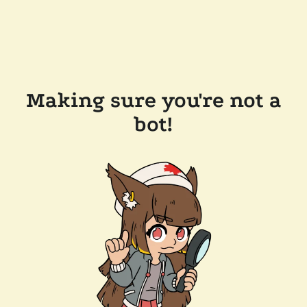
Making sure you're not a
bot!