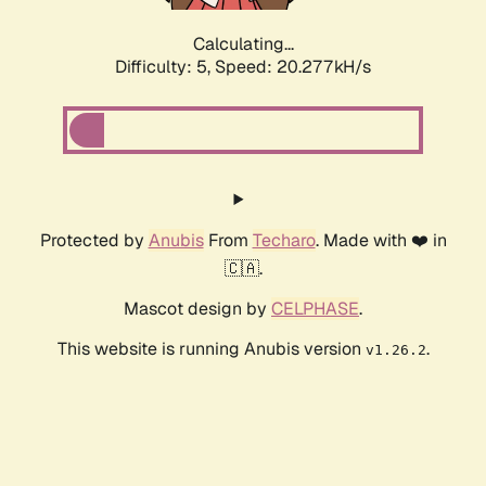
Calculating...
Difficulty: 5,
Speed: 20.277kH/s
Protected by
Anubis
From
Techaro
. Made with ❤️ in
🇨🇦.
Mascot design by
CELPHASE
.
This website is running Anubis version
.
v1.26.2