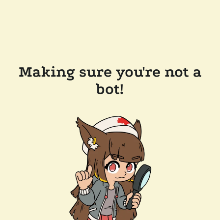
Making sure you're not a
bot!