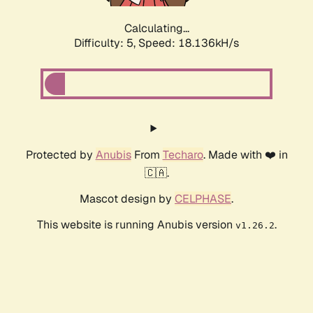
Calculating...
Difficulty: 5,
Speed: 18.136kH/s
Protected by
Anubis
From
Techaro
. Made with ❤️ in
🇨🇦.
Mascot design by
CELPHASE
.
This website is running Anubis version
.
v1.26.2