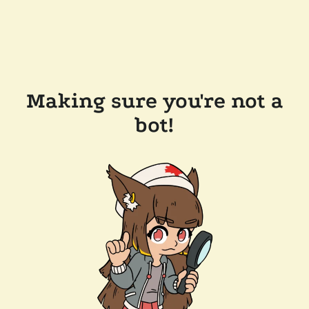
Making sure you're not a
bot!