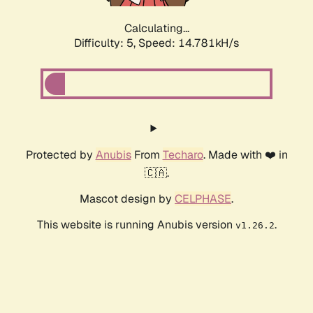
Calculating...
Difficulty: 5,
Speed: 16.975kH/s
Protected by
Anubis
From
Techaro
. Made with ❤️ in
🇨🇦.
Mascot design by
CELPHASE
.
This website is running Anubis version
.
v1.26.2