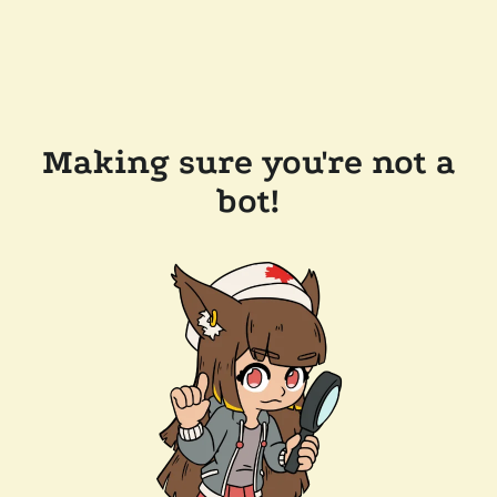
Making sure you're not a
bot!