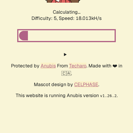
Calculating...
Difficulty: 5,
Speed: 18.013kH/s
Protected by
Anubis
From
Techaro
. Made with ❤️ in
🇨🇦.
Mascot design by
CELPHASE
.
This website is running Anubis version
.
v1.26.2