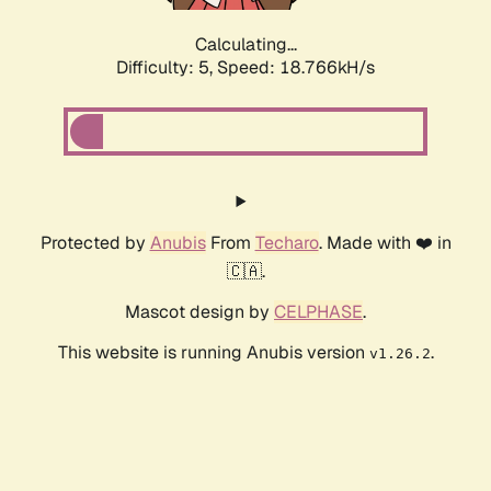
Calculating...
Difficulty: 5,
Speed: 18.766kH/s
Protected by
Anubis
From
Techaro
. Made with ❤️ in
🇨🇦.
Mascot design by
CELPHASE
.
This website is running Anubis version
.
v1.26.2