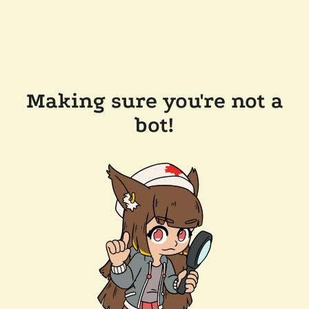
Making sure you're not a
bot!