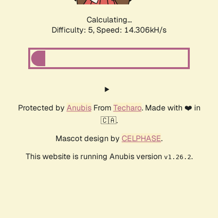
Calculating...
Difficulty: 5,
Speed: 16.407kH/s
Protected by
Anubis
From
Techaro
. Made with ❤️ in
🇨🇦.
Mascot design by
CELPHASE
.
This website is running Anubis version
.
v1.26.2