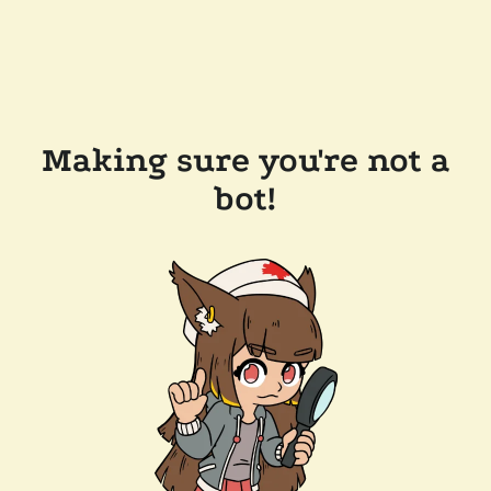
Making sure you're not a
bot!