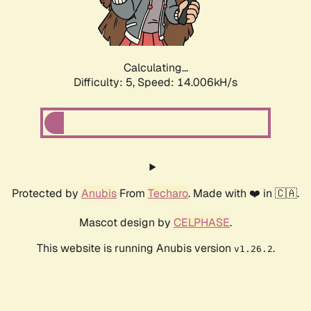
Calculating...
Difficulty: 5,
Speed: 15.977kH/s
Protected by
Anubis
From
Techaro
. Made with ❤️ in 🇨🇦.
Mascot design by
CELPHASE
.
This website is running Anubis version
.
v1.26.2