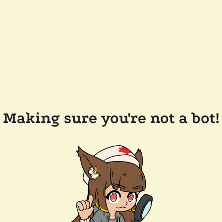
Making sure you're not a bot!