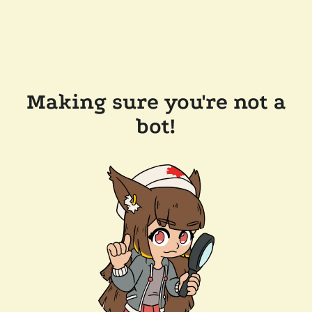
Making sure you're not a
bot!