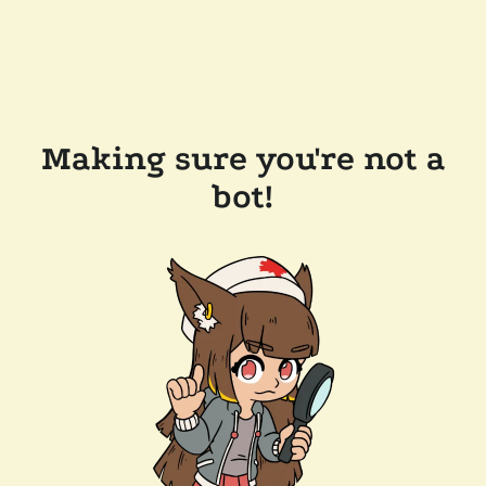
Making sure you're not a
bot!