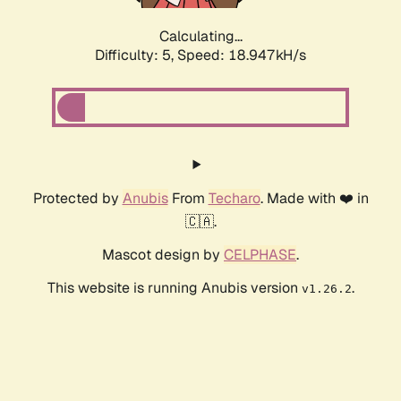
Calculating...
Difficulty: 5,
Speed: 18.947kH/s
Protected by
Anubis
From
Techaro
. Made with ❤️ in
🇨🇦.
Mascot design by
CELPHASE
.
This website is running Anubis version
.
v1.26.2